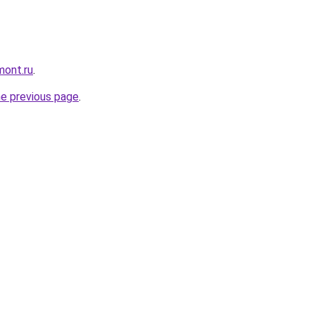
mont.ru
.
he previous page
.