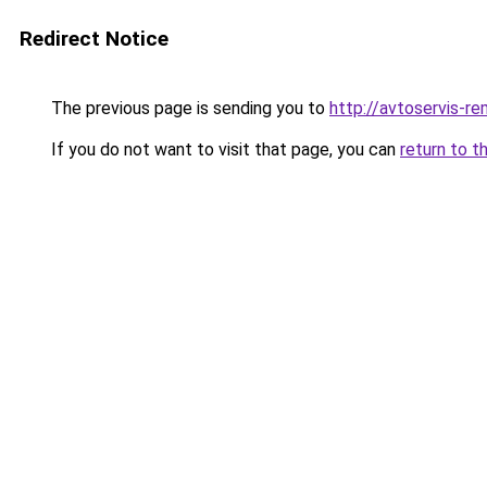
Redirect Notice
The previous page is sending you to
http://avtoservis-re
If you do not want to visit that page, you can
return to t