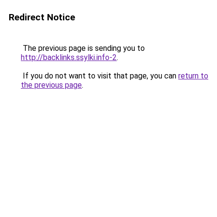
Redirect Notice
The previous page is sending you to
http://backlinks.ssylki.info-2
.
If you do not want to visit that page, you can
return to
the previous page
.