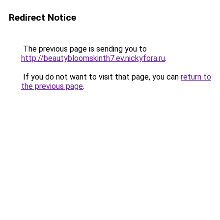
Redirect Notice
The previous page is sending you to
http://beautybloomskinth7.ev.nickyfora.ru
.
If you do not want to visit that page, you can
return to
the previous page
.