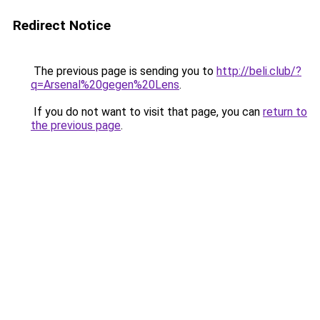
Redirect Notice
The previous page is sending you to
http://beli.club/?
q=Arsenal%20gegen%20Lens
.
If you do not want to visit that page, you can
return to
the previous page
.