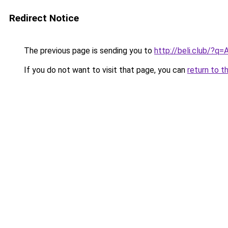
Redirect Notice
The previous page is sending you to
http://beli.club/?
If you do not want to visit that page, you can
return to t