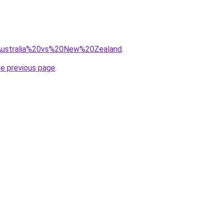
q=Australia%20vs%20New%20Zealand
.
he previous page
.