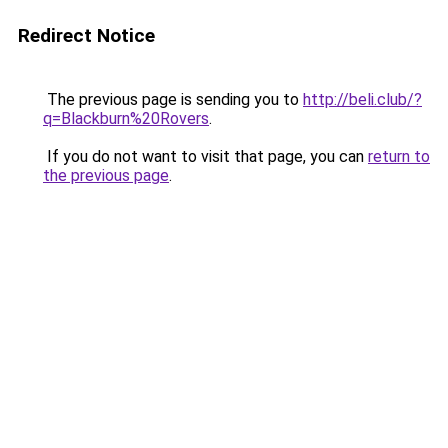
Redirect Notice
The previous page is sending you to
http://beli.club/?
q=Blackburn%20Rovers
.
If you do not want to visit that page, you can
return to
the previous page
.