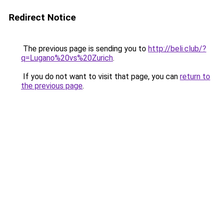
Redirect Notice
The previous page is sending you to
http://beli.club/?
q=Lugano%20vs%20Zurich
.
If you do not want to visit that page, you can
return to
the previous page
.