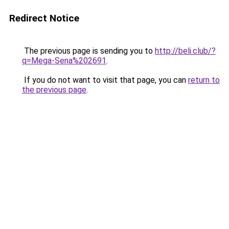
Redirect Notice
The previous page is sending you to
http://beli.club/?
q=Mega-Sena%202691
.
If you do not want to visit that page, you can
return to
the previous page
.