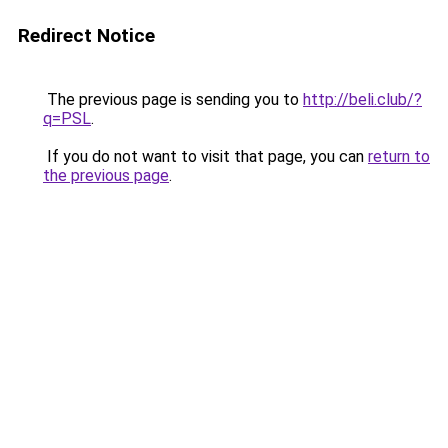
Redirect Notice
The previous page is sending you to
http://beli.club/?
q=PSL
.
If you do not want to visit that page, you can
return to
the previous page
.