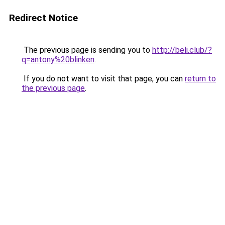
Redirect Notice
The previous page is sending you to
http://beli.club/?
q=antony%20blinken
.
If you do not want to visit that page, you can
return to
the previous page
.