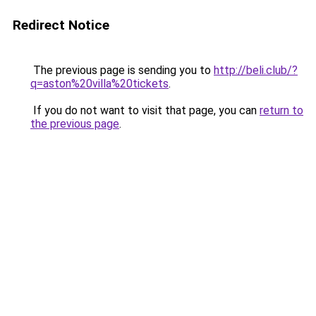
Redirect Notice
The previous page is sending you to
http://beli.club/?
q=aston%20villa%20tickets
.
If you do not want to visit that page, you can
return to
the previous page
.