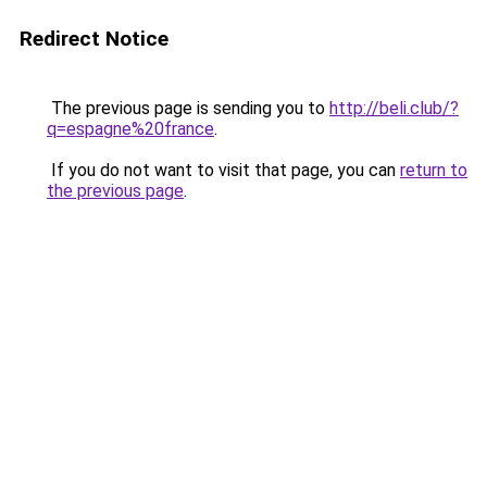
Redirect Notice
The previous page is sending you to
http://beli.club/?
q=espagne%20france
.
If you do not want to visit that page, you can
return to
the previous page
.