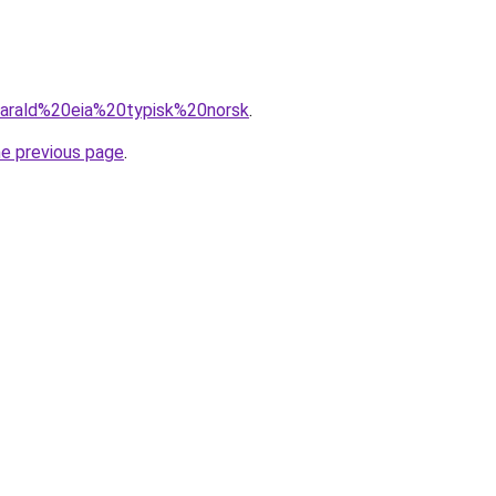
=harald%20eia%20typisk%20norsk
.
he previous page
.