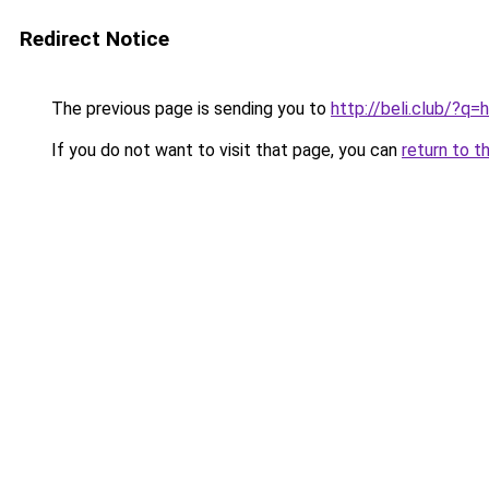
Redirect Notice
The previous page is sending you to
http://beli.club/?q
If you do not want to visit that page, you can
return to t