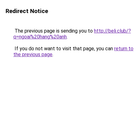
Redirect Notice
The previous page is sending you to
http://beli.club/?
q=ngoai%20hang%20anh
.
If you do not want to visit that page, you can
return to
the previous page
.