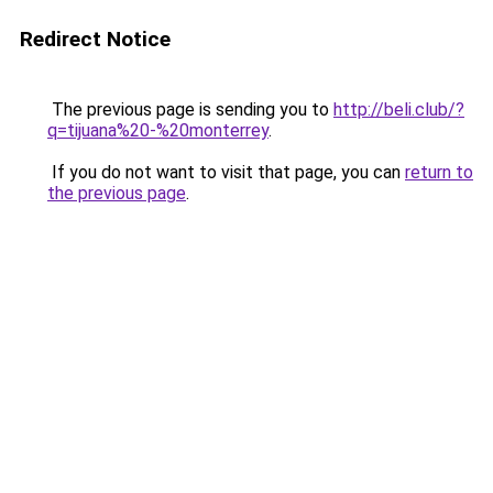
Redirect Notice
The previous page is sending you to
http://beli.club/?
q=tijuana%20-%20monterrey
.
If you do not want to visit that page, you can
return to
the previous page
.