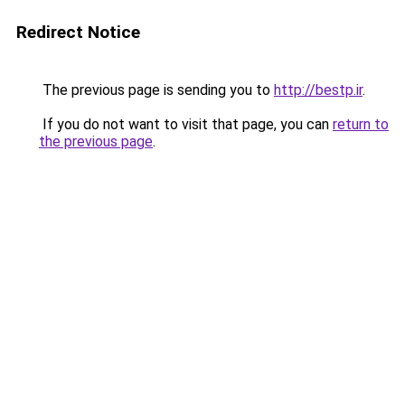
Redirect Notice
The previous page is sending you to
http://bestp.ir
.
If you do not want to visit that page, you can
return to
the previous page
.