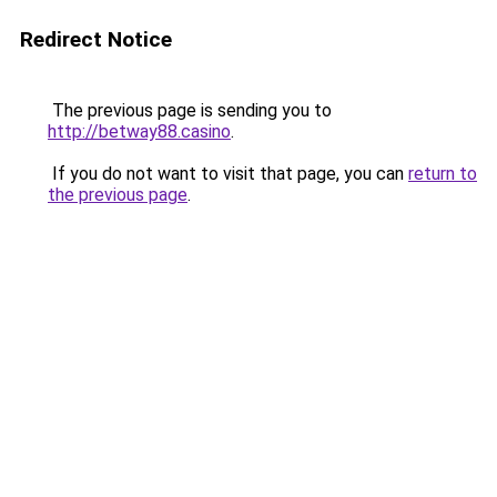
Redirect Notice
The previous page is sending you to
http://betway88.casino
.
If you do not want to visit that page, you can
return to
the previous page
.