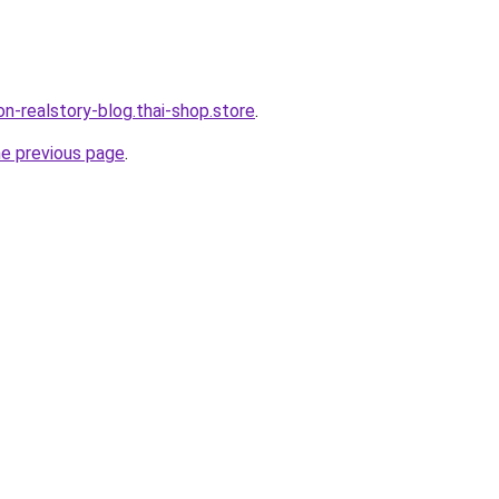
lon-realstory-blog.thai-shop.store
.
he previous page
.