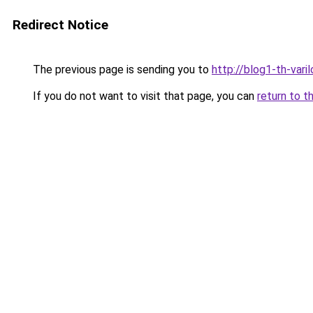
Redirect Notice
The previous page is sending you to
http://blog1-th-vari
If you do not want to visit that page, you can
return to t