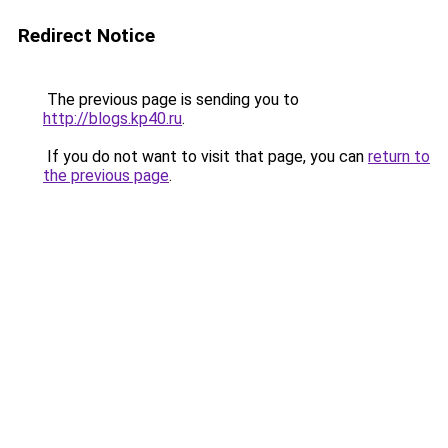
Redirect Notice
The previous page is sending you to
http://blogs.kp40.ru
.
If you do not want to visit that page, you can
return to
the previous page
.