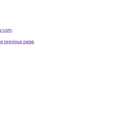
ly.com
.
he previous page
.