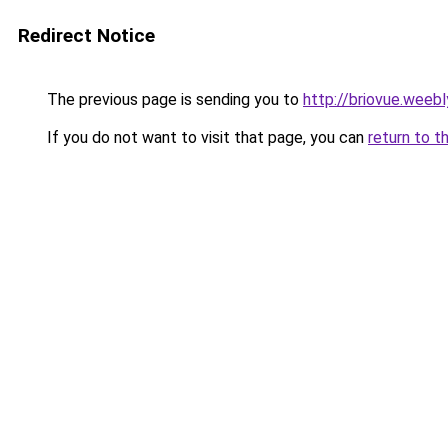
Redirect Notice
The previous page is sending you to
http://briovue.weeb
If you do not want to visit that page, you can
return to t