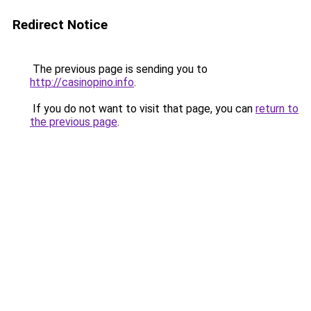
Redirect Notice
The previous page is sending you to
http://casinopino.info
.
If you do not want to visit that page, you can
return to
the previous page
.