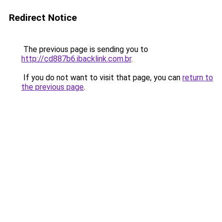
Redirect Notice
The previous page is sending you to
http://cd887b6.ibacklink.com.br
.
If you do not want to visit that page, you can
return to
the previous page
.