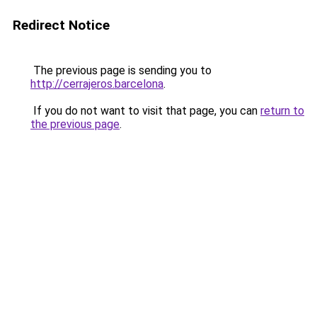
Redirect Notice
The previous page is sending you to
http://cerrajeros.barcelona
.
If you do not want to visit that page, you can
return to
the previous page
.