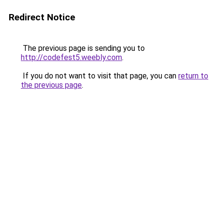
Redirect Notice
The previous page is sending you to
http://codefest5.weebly.com
.
If you do not want to visit that page, you can
return to
the previous page
.