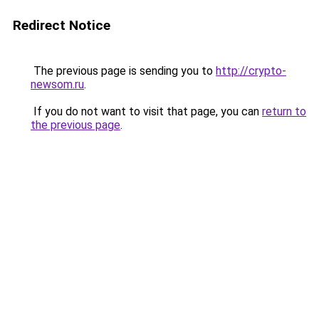
Redirect Notice
The previous page is sending you to
http://crypto-
newsom.ru
.
If you do not want to visit that page, you can
return to
the previous page
.