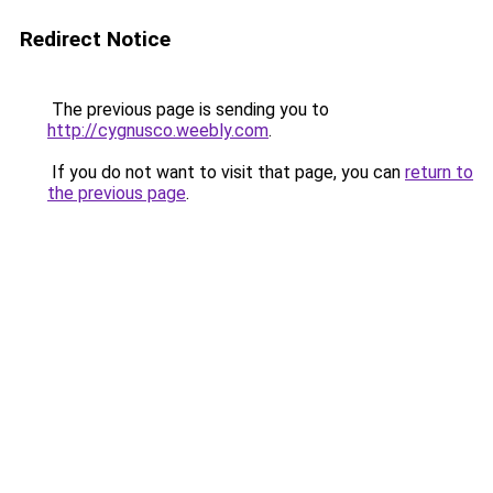
Redirect Notice
The previous page is sending you to
http://cygnusco.weebly.com
.
If you do not want to visit that page, you can
return to
the previous page
.