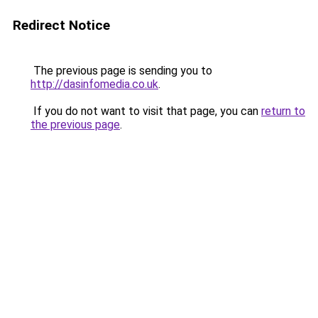
Redirect Notice
The previous page is sending you to
http://dasinfomedia.co.uk
.
If you do not want to visit that page, you can
return to
the previous page
.