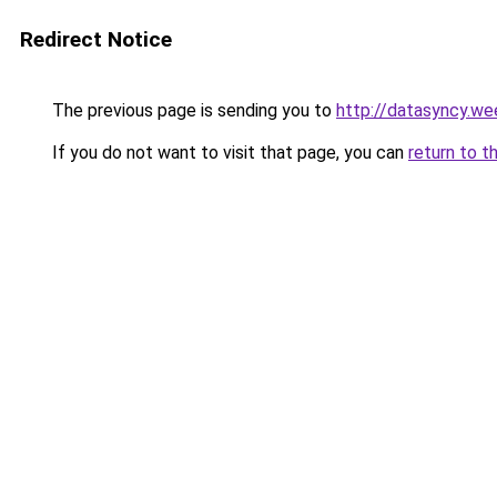
Redirect Notice
The previous page is sending you to
http://datasyncy.we
If you do not want to visit that page, you can
return to t