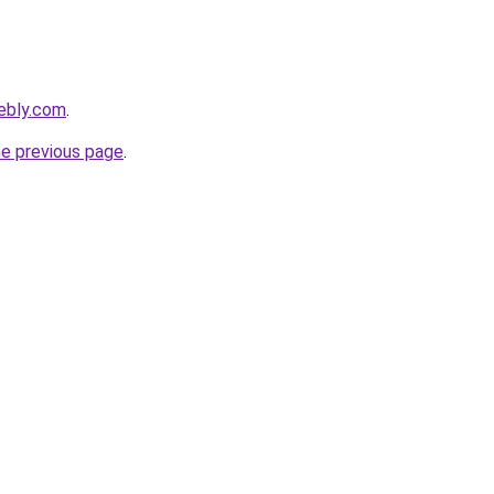
ebly.com
.
he previous page
.