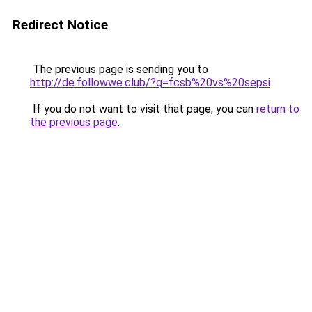
Redirect Notice
The previous page is sending you to
http://de.followwe.club/?q=fcsb%20vs%20sepsi
.
If you do not want to visit that page, you can
return to
the previous page
.