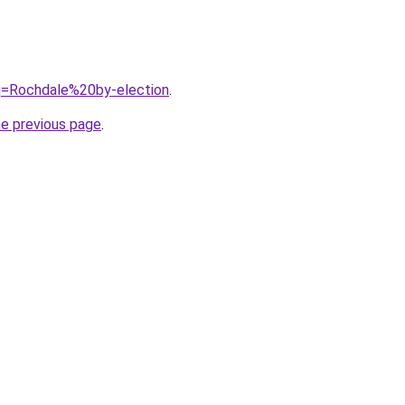
?q=Rochdale%20by-election
.
he previous page
.