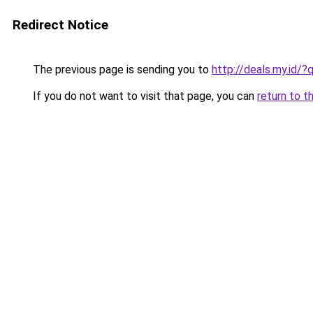
Redirect Notice
The previous page is sending you to
http://deals.my.id/
If you do not want to visit that page, you can
return to t