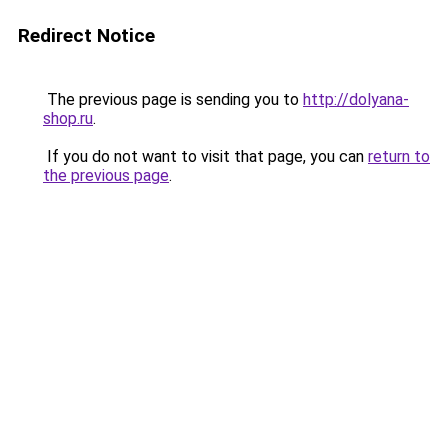
Redirect Notice
The previous page is sending you to
http://dolyana-
shop.ru
.
If you do not want to visit that page, you can
return to
the previous page
.