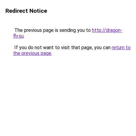
Redirect Notice
The previous page is sending you to
http://dragon-
fly.su
.
If you do not want to visit that page, you can
return to
the previous page
.