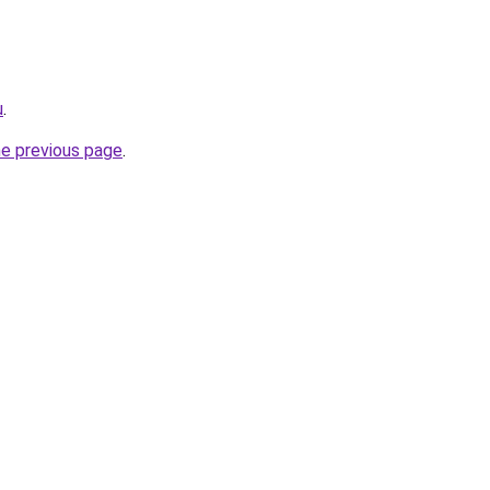
u
.
he previous page
.