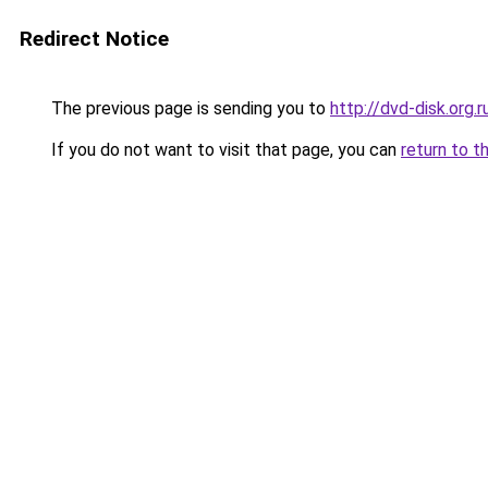
Redirect Notice
The previous page is sending you to
http://dvd-disk.org.r
If you do not want to visit that page, you can
return to t