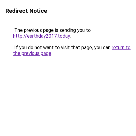
Redirect Notice
The previous page is sending you to
http://earthday2017.today
.
If you do not want to visit that page, you can
return to
the previous page
.