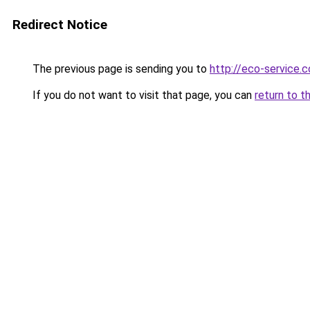
Redirect Notice
The previous page is sending you to
http://eco-service.c
If you do not want to visit that page, you can
return to t