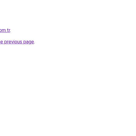
om.tr
.
he previous page
.