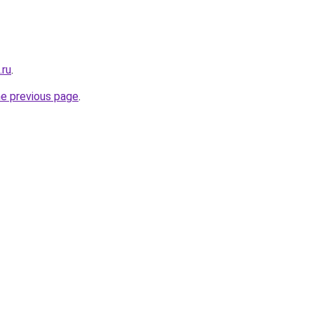
.ru
.
he previous page
.