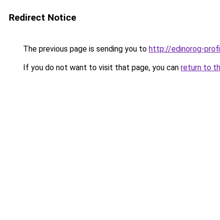
Redirect Notice
The previous page is sending you to
http://edinorog-profi
If you do not want to visit that page, you can
return to t