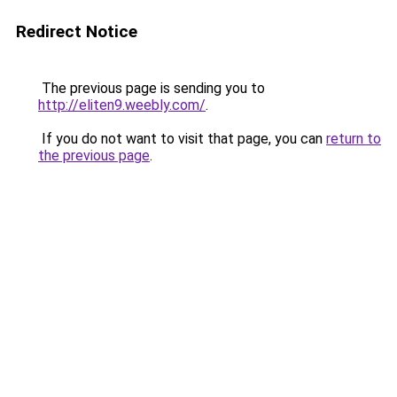
Redirect Notice
The previous page is sending you to
http://eliten9.weebly.com/
.
If you do not want to visit that page, you can
return to
the previous page
.