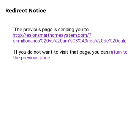
Redirect Notice
The previous page is sending you to
http://es.onsmarthomesystem.com/?
q=millonarios%20vs%20am%C3%A9rica%20de%20cali
.
If you do not want to visit that page, you can
return to
the previous page
.