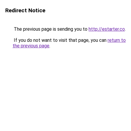
Redirect Notice
The previous page is sending you to
http://estarter.co
.
If you do not want to visit that page, you can
return to
the previous page
.