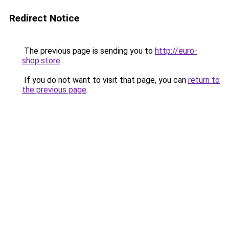
Redirect Notice
The previous page is sending you to
http://euro-
shop.store
.
If you do not want to visit that page, you can
return to
the previous page
.