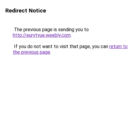
Redirect Notice
The previous page is sending you to
http://eurytyue.weebly.com
.
If you do not want to visit that page, you can
return to
the previous page
.