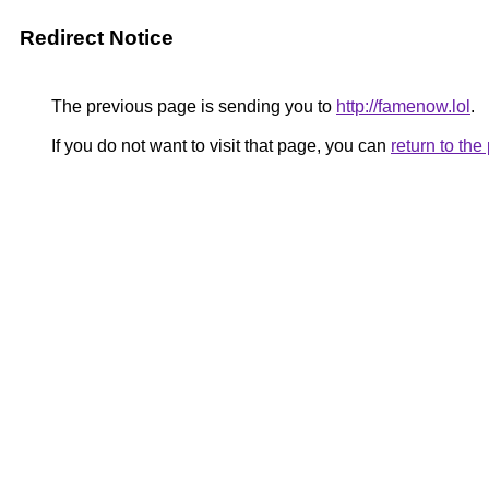
Redirect Notice
The previous page is sending you to
http://famenow.lol
.
If you do not want to visit that page, you can
return to th