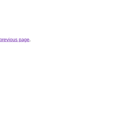
e previous page
.