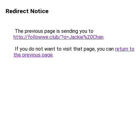
Redirect Notice
The previous page is sending you to
http://followwe.club/?q=Jackie%20Chan
.
If you do not want to visit that page, you can
return to
the previous page
.