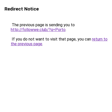
Redirect Notice
The previous page is sending you to
http://followwe.club/?q=Porto
.
If you do not want to visit that page, you can
return to
the previous page
.