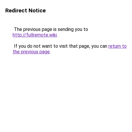
Redirect Notice
The previous page is sending you to
http://fullremote.wiki
.
If you do not want to visit that page, you can
return to
the previous page
.