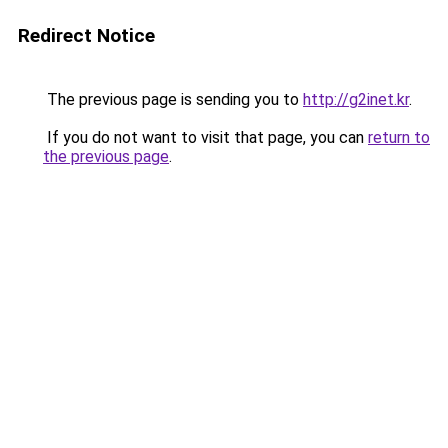
Redirect Notice
The previous page is sending you to
http://g2inet.kr
.
If you do not want to visit that page, you can
return to
the previous page
.