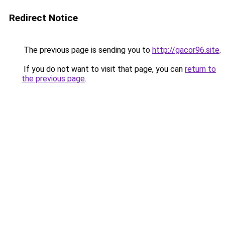
Redirect Notice
The previous page is sending you to
http://gacor96.site
.
If you do not want to visit that page, you can
return to
the previous page
.