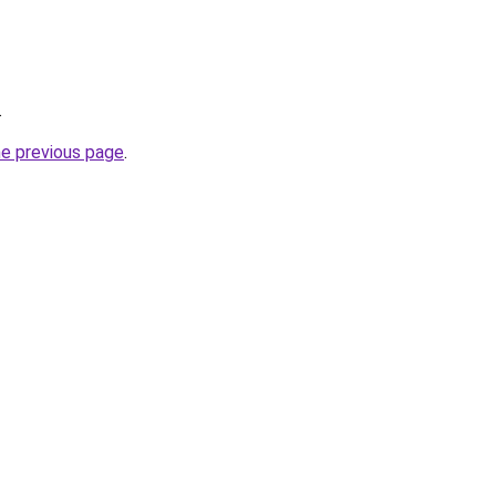
.
he previous page
.