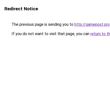
Redirect Notice
The previous page is sending you to
http://gamepost.pro
If you do not want to visit that page, you can
return to t