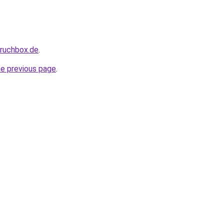
pruchbox.de
.
he previous page
.