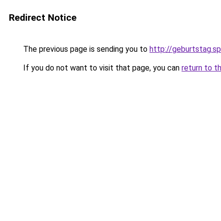
Redirect Notice
The previous page is sending you to
http://geburtstag.s
If you do not want to visit that page, you can
return to t