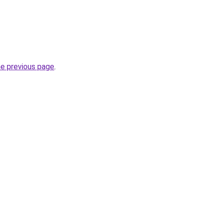
he previous page
.