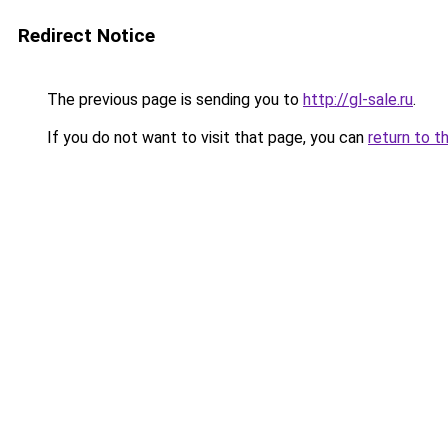
Redirect Notice
The previous page is sending you to
http://gl-sale.ru
.
If you do not want to visit that page, you can
return to t